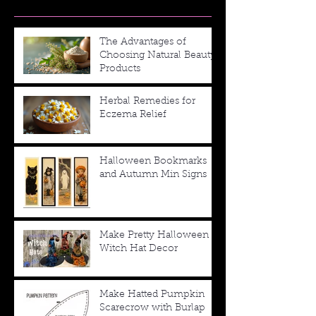
The Advantages of
Choosing Natural Beauty
Products
Herbal Remedies for
Eczema Relief
Halloween Bookmarks
and Autumn Min Signs
Make Pretty Halloween
Witch Hat Decor
Make Hatted Pumpkin
Scarecrow with Burlap