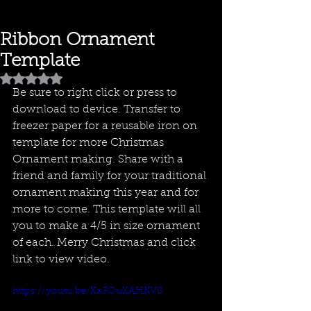
Ribbon Ornament
Template
Rated NaN out of 5 stars.
Be sure to right click or press to 
download to device. Transfer to 
freezer paper for a reusable iron on 
template for more Christmas 
Ornament making. Share with a 
friend and family for your traditional 
ornament making this year and for 
more to come. This template will all 
you to make a 4/5 in size ornament 
of each. Merry Christmas and click 
link to view video.
https://youtu.be/Xx3OuXAHKV0