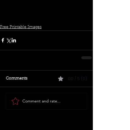
Free Printable Images
0.0 / 5 (0)
Comments
Comment and rate...