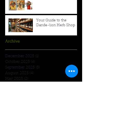
Your Guide to the
Dande-lion Herb Shop
Archive
December 2025
(1)
1 post
October 2025
(4)
4 posts
September 2025
(5)
5 posts
August 2025
(4)
4 posts
May 2025
(2)
2 posts
March 2025
(1)
1 post
January 2025
(1)
1 post
December 2024
(3)
3 posts
December 2023
(2)
2 posts
November 2023
(1)
1 post
March 2023
(1)
1 post