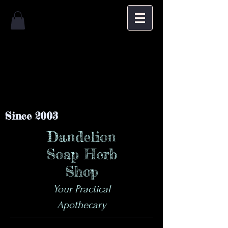
Since 2003
Dandelion
Soap Herb
Shop
Your Practical
Apothecary