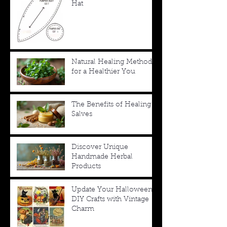
Hat
Natural Healing Methods
for a Healthier You
The Benefits of Healing
Salves
Discover Unique
Handmade Herbal
Products
Update Your Halloween
DIY Crafts with Vintage
Charm