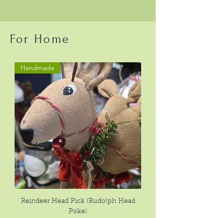
For Home
Handmade
Reindeer Head Pick (Rudolph Head
Poke)