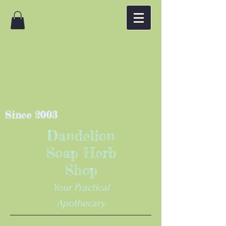
Since 2003
Dandelion
Soap Herb
Shop
Your Practical
Apothecary