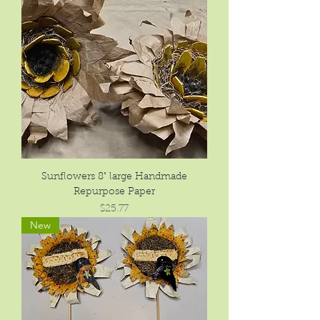
Sunflowers 8" large Handmade
Repurpose Paper
Price
$25.77
New