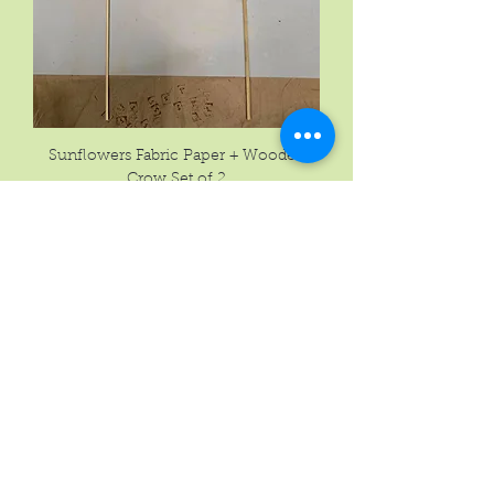
Sunflowers Fabric Paper + Wooden
Crow Set of 2
Price
$23.77
New