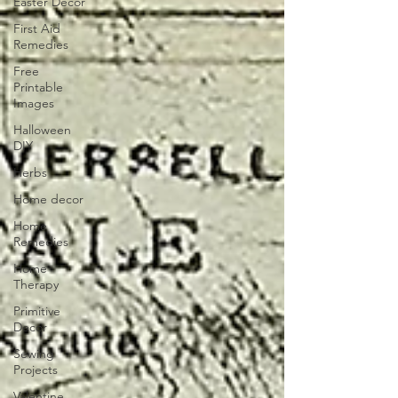
Easter Decor
First Aid
Remedies
Free
Printable
Images
Halloween
DIY
Herbs
Home decor
Home
Remedies
Home
Therapy
Primitive
Decor
Sewing
Projects
Valentine