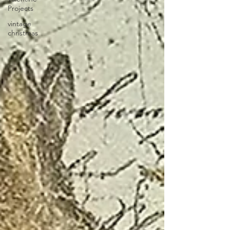
Projects
vintage
christmas