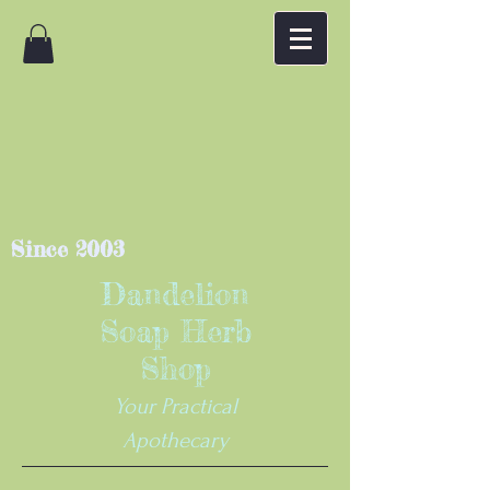
Since 2003
Dandelion
Soap Herb
Shop
Your Practical
Apothecary