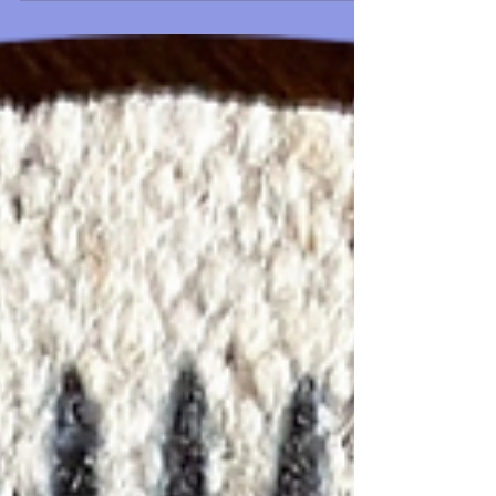
Including Pattern
quick and easy primitive ole timey Crow