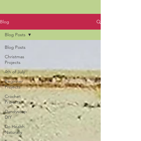
Blog
Blog Posts
Blog Posts
Christmas
Projects
4th of July
Beginner
Projects
Crochet
Projects
Dandysoap
DIY
Do Health
Naturally