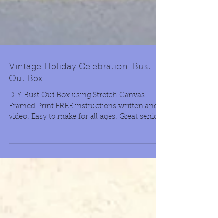
Vintage Holiday Celebration: Bust
Out Box
DIY Bust Out Box using Stretch Canvas
Framed Print FREE instructions written and
video. Easy to make for all ages. Great senior
project.