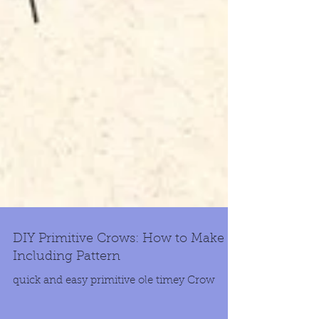
DIY Primitive Crows: How to Make