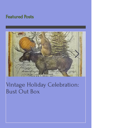
Featured Posts
Vintage Holiday Celebration:
DIY Primitive C
Bust Out Box
Make Including 