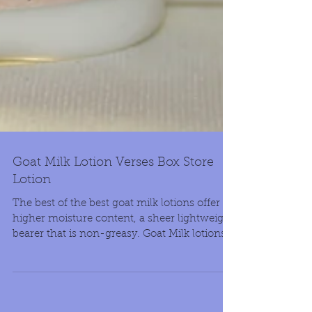
Goat Milk Lotion Verses Box Store
Lotion
The best of the best goat milk lotions offer
higher moisture content, a sheer lightweight
bearer that is non-greasy. Goat Milk lotions...