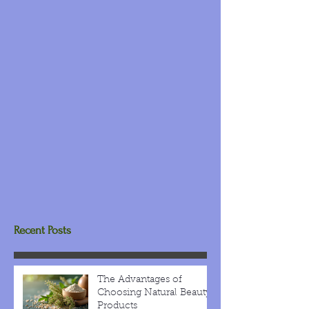
Recent Posts