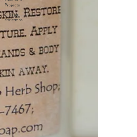
Projects
vintage
christmas