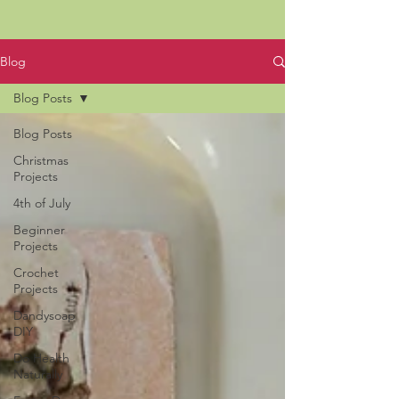
Blog
Blog Posts
Blog Posts
Christmas
Projects
4th of July
Beginner
Projects
Crochet
Projects
Dandysoap
DIY
Do Health
Naturally