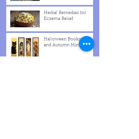
The Advantages of
Choosing Natural Beauty
Products
Herbal Remedies for
Eczema Relief
Halloween Bookmarks
and Autumn Min Signs
Make Pretty Halloween
Witch Hat Decor
Make Hatted Pumpkin
Scarecrow with Burlap
Hat