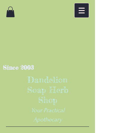
Since 2003
Dandelion
Soap Herb
Shop
Your Practical
Apothecary