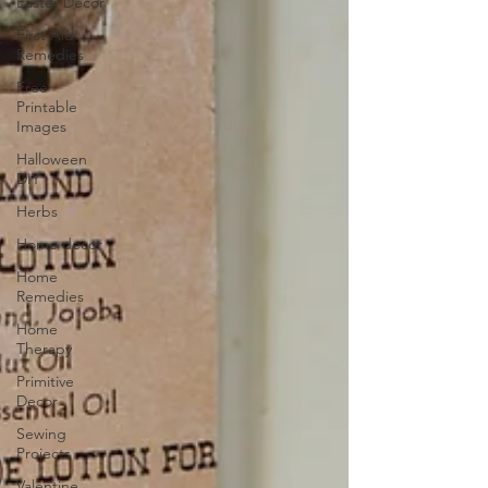
Easter Decor
First Aid
Remedies
Free
Printable
Images
Halloween
DIY
Herbs
Home decor
Home
Remedies
Home
Therapy
Primitive
Decor
Sewing
Projects
Valentine