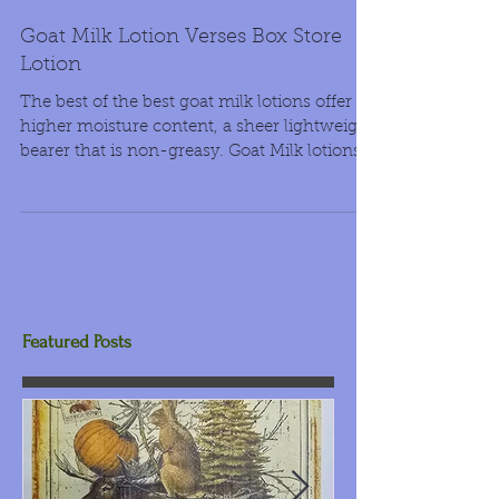
Goat Milk Lotion Verses Box Store
Lotion
The best of the best goat milk lotions offer
higher moisture content, a sheer lightweight
bearer that is non-greasy. Goat Milk lotions...
Featured Posts