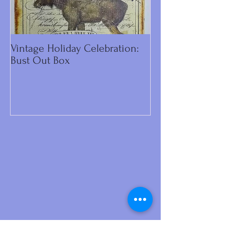
Vintage Holiday Celebration:
DIY Primitive C
Bust Out Box
Make Including 