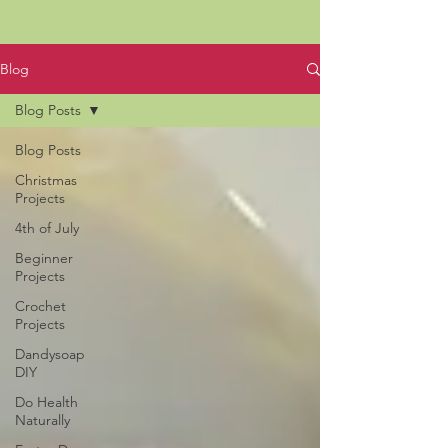
Blog
Blog Posts
Blog Posts
Christmas
Projects
4th of July
Beginner
Projects
Crochet
Projects
Dandysoap
DIY
Do Health
Naturally