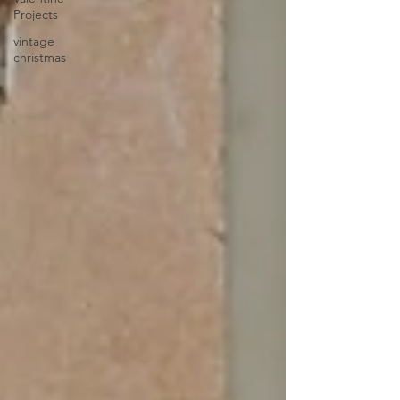
Projects
vintage
christmas