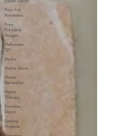
Easter Decor
First Aid
Remedies
Free
Printable
Images
Halloween
DIY
Herbs
Home decor
Home
Remedies
Home
Therapy
Primitive
Decor
Sewing
Projects
Valentine