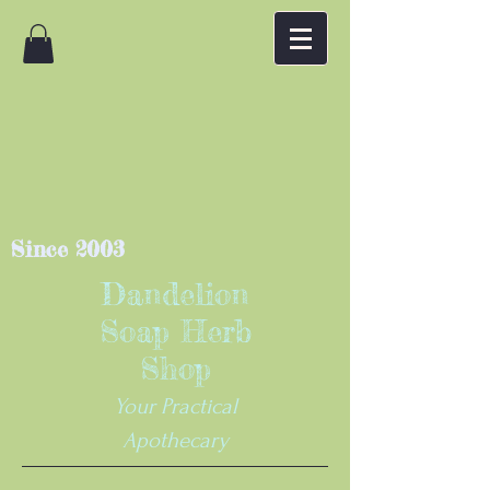
Since 2003
Dandelion
Soap Herb
Shop
Your Practical
Apothecary