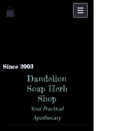
Since 2003
Dandelion
Soap Herb
Shop
Your Practical
Apothecary