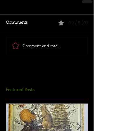
0.0 / 5 (0)
Comments
Comment and rate...
Featured Posts