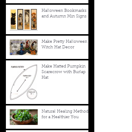
Halloween Bookmarks
and Autumn Min Signs
Make Pretty Halloween
Witch Hat Decor
Make Hatted Pumpkin
Scarecrow with Burlap
Hat
Natural Healing Methods
for a Healthier You