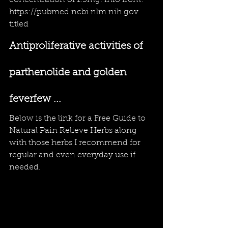
concentration of 1.5mg.
info from: 
https://pubmed.ncbi.nlm.nih.gov
titled
Antiproliferative activities of 
parthenolide and golden 
feverfew ...
Below is the link for a 
Free Guide to 
Natural Pain Relieve Herbs
 along 
with those herbs I recommend for 
regular and even everyday use if 
needed.