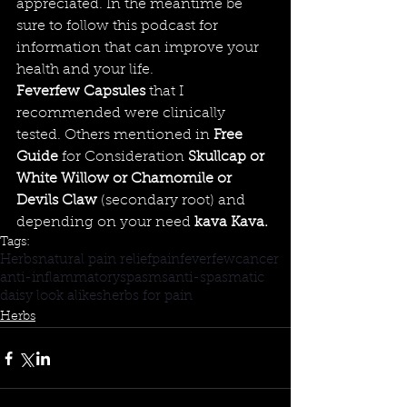
appreciated. In the meantime be 
sure to follow this podcast for 
information that can improve your 
health and your life.
Feverfew Capsules
 that I 
recommended were clinically 
tested. Others mentioned in 
Free 
Guide
for Consideration 
Skullcap
 or 
White Willow
 or 
Chamomile
 or 
Devils Claw
(secondary root) and 
depending on your 
need 
kava
 Kava
. 
Tags:
Herbs
natural pain relief
pain
feverfew
cancer
anti-inflammatory
spasms
anti-spasmatic
daisy look alikes
herbs for pain
Herbs