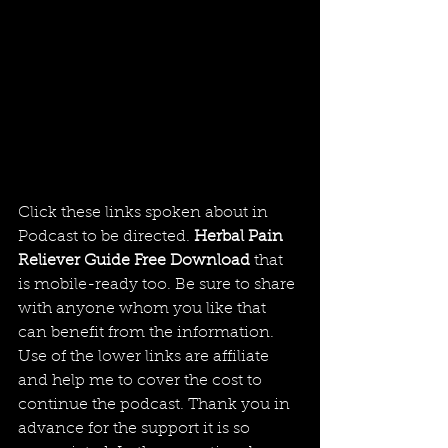
Click these links spoken about in 
Podcast to be directed. 
Herbal Pain 
Reliever Guide Free Download
 that 
is mobile-ready too. Be sure to share 
with anyone whom you like that 
can benefit from the information. 
Use of the lower links are affiliate 
and help me to cover the cost to 
continue the podcast. Thank you in 
advance for the support it is so 