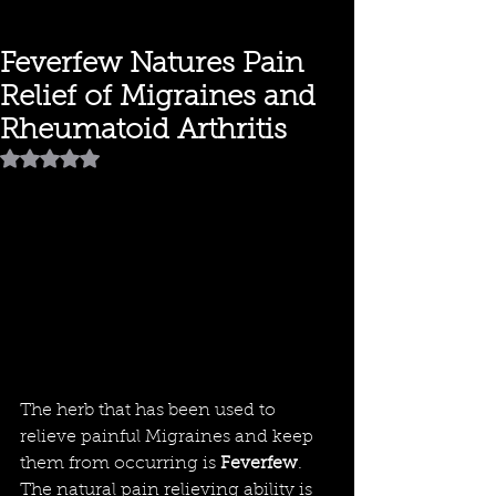
Feverfew Natures Pain
Relief of Migraines and
Rheumatoid Arthritis
Rated NaN out of 5 stars.
The herb that has been used to 
relieve painful Migraines and keep 
them from occurring is 
Feverfew
. 
The natural pain relieving ability is 