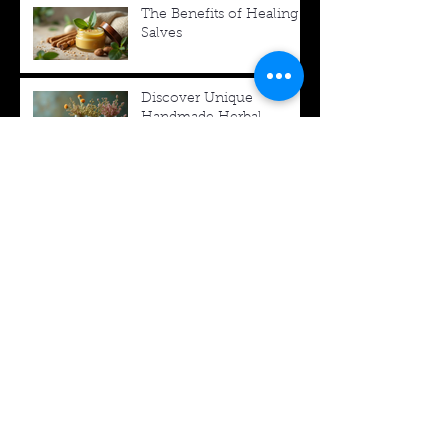
The Benefits of Healing
Salves
Discover Unique
Handmade Herbal
Products
Update Your Halloween
DIY Crafts with Vintage
Charm
Your Guide to the
Dande-lion Herb Shop
Archive