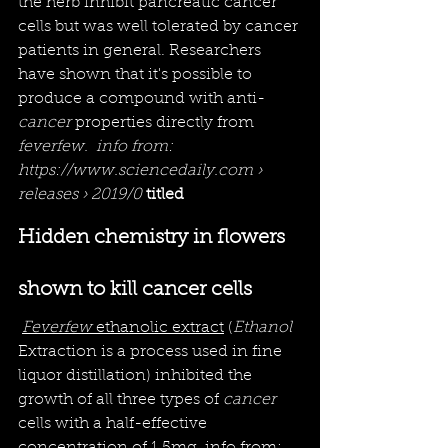
the herb inhibit pancreatic cancer 
cells but was well 
tolerated
 by 
cancer
patients in general. Researchers 
have shown that it's possible to 
produce a compound with anti-
cancer
 properties directly from 
feverfew.  info from: 
https://www.sciencedaily.com › 
releases › 2019/0
 titled
Hidden chemistry in flowers 
shown to kill cancer cells
Feverfew
 ethanolic extract
 (
Ethanol
Extraction
is a process used in fine 
liquor distillation)
inhibited the 
growth of all three types of 
cancer
cells with a half-effective 