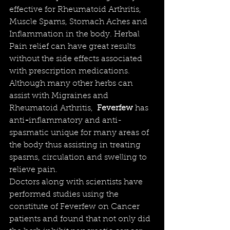
effective for Rheumatoid Arthritis, 
Muscle Spams, Stomach Aches and 
Inflammation in the body. Herbal 
Pain relief can have great results 
without the side effects associated 
with prescription medications. 
Although many other herbs can 
assist with Migraines and 
Rheumatoid Arthritis,  
Feverfew
has 
anti
-
inflammatory and anti-
spasmatic unique for many areas of 
the body thus assisting in treating 
spasms, circulation and swelling to 
relieve pain
. 
Doctors along with 
scientists
 have 
performed studies using the 
constitute
 of Feverfew on Cancer 
patients and found that not only did 