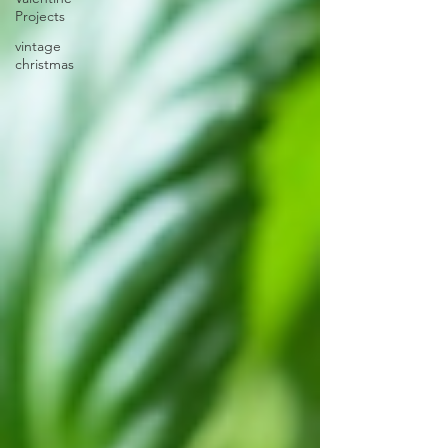
Projects
vintage
christmas