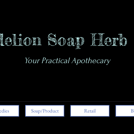
elion Soap Herb
Your Practical Apothecary
dies
Soap/Product
Retail
B