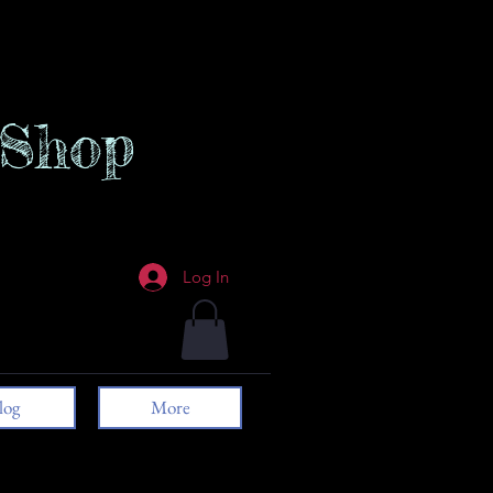
 Shop
Log In
log
More