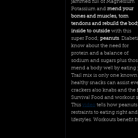
jammed full of Magnesium 
Potassium and 
mend your 
bones and muscles, torn 
tendons and rebuild the bod
inside to outside 
with this 
super Food; 
peanuts
. Diabeti
know about the need for 
protein and a balance of 
sodium and sugars plus thos
mend a body well by eating p
Trail mix is only one known 
healthy snacks can assist eve
crackers also knabs and the 
Survival Food and workout s
This 
video
 tells how peanuts
restraints to eating right an
lifestyles. Workouts benefit 