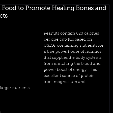
k Food to Promote Healing Bones and
cts
Peanuts contain 828 calories 
per one cup full based on 
USDA  containing nutrients for 
a true powerhouse of nutrition 
that supplies the body systems 
from enriching the blood and 
power boost of energy. This 
excellent source of protein, 
iron, magnesium and 
arger nutrients. 
 