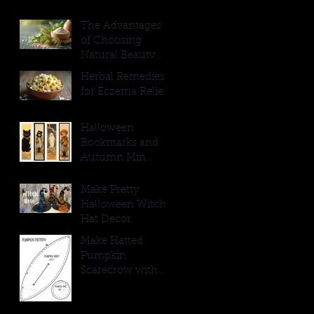
The Advantages
of Choosing
Natural Beauty
Products
Herbal Remedies
for Eczema Relief
Halloween
Bookmarks and
Autumn Min
Signs
Make Pretty
Halloween Witch
Hat Decor
Make Hatted
Pumpkin
Scarecrow with
Burlap Hat