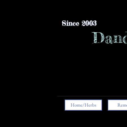
Since 2003
Dand
Home/Herbs
Reme