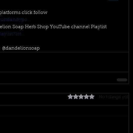
 platforms click follow 
ustdandypo...
elion Soap Herb Shop YouTube channel Playlist 
list?list...
s
 @dandelionsoap
No ratings yet
Rated 0 out of 5 stars.