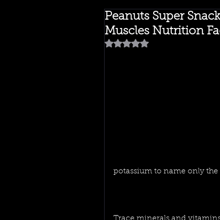
Peanuts Super Snac
Muscles Nutrition Fa
Rated NaN out of 5 stars.
potassium to name only the l
Trace minerals and vitamins