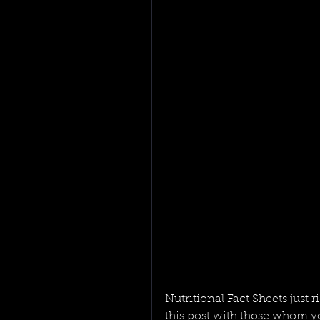
Nutritional Fact Sheets just 
this post with those whom yo