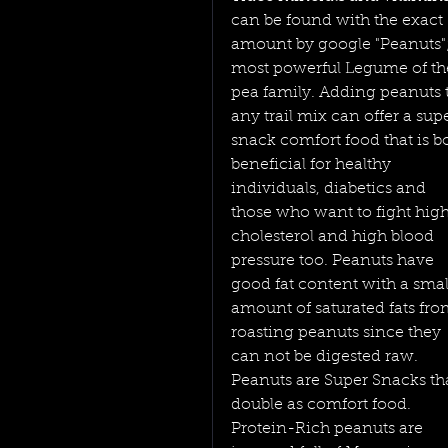
can be found with the exact 
amount by google "Peanuts";
most powerful Legume of th
pea family. Adding peanuts 
any trail mix can offer a supe
snack comfort food that is b
beneficial for healthy 
individuals, diabetics and 
those who want to fight high
cholesterol and high blood 
pressure too. Peanuts have 
good fat content with a smal
amount of saturated fats fro
roasting peanuts since they 
can not be digested raw.
Peanuts are Super Snacks tha
double as comfort food. 
Protein-Rich peanuts are 