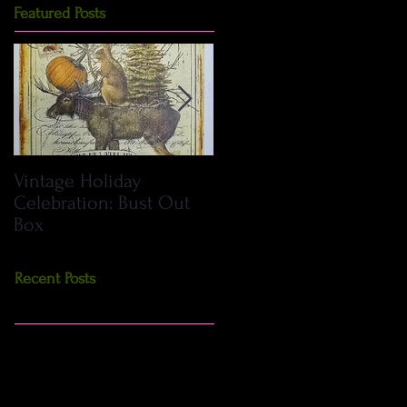
Featured Posts
Vintage Holiday
DIY Primitive Crows:
Celebration: Bust Out
How to Make Including
Box
Pattern
Recent Posts