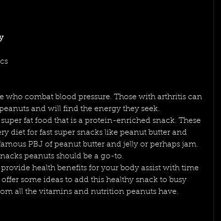
y 
cs 
e who combat blood pressure. Those with arthritis can 
eanuts and will find the energy they seek.
super fat food that is a protein-enriched snack. These 
ry diet for fast super snacks like peanut butter and 
famous PBJ of peanut butter and jelly or perhaps jam. 
nacks peanuts should be a go-to.
 provide health benefits for your body assist with time 
d offer some ideas to add this healthy snack to busy 
from all the vitamins and nutrition peanuts have.