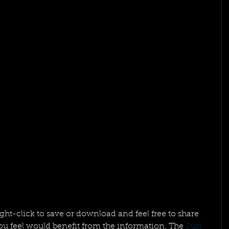
right-click to save or download and feel free to share 
u feel would benefit from the information. The 
Just 