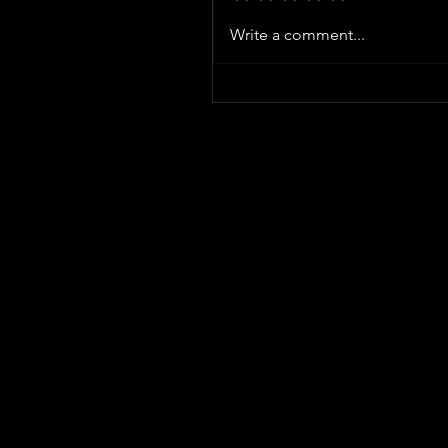
Write a comment...