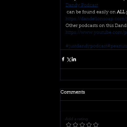
Dandy Podcast
 can be found easily on 
ALL
https://dandelionsoap.com/j
Other podcasts on this Dand
https://www.youtube.com/play
#justdandypodcast
#peanut
Comments
Add a rating