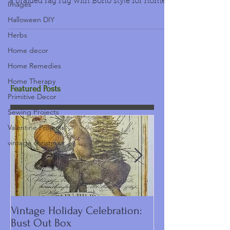
a braided rag rug with Boho style for home
Images
decor too....
Halloween DIY
Herbs
Home decor
Home Remedies
Home Therapy
Featured Posts
Primitive Decor
Sewing Projects
Valentine Projects
vintage christmas
Vintage Holiday Celebration:
DIY Primitive C
Bust Out Box
Make Including 