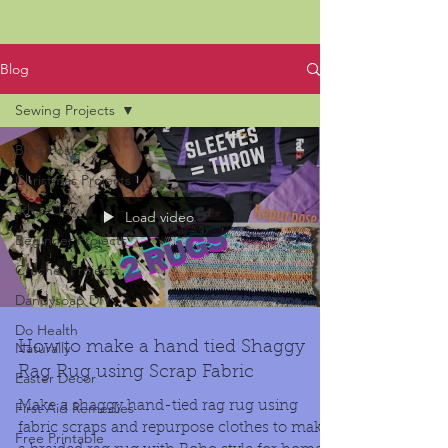
Blog
Sewing Projects
Blog Posts
Christmas Projects
4th of July
Load video
Beginner Projects
Crochet Projects
Dandysoap DIY
Do Health
Naturally
How to make a hand tied Shaggy
Rag Rug using Scrap Fabric
Easter Decor
First Aid Remedies
Make a shaggy hand-tied rag rug using
fabric scraps and repurpose clothes to make
Free Printable