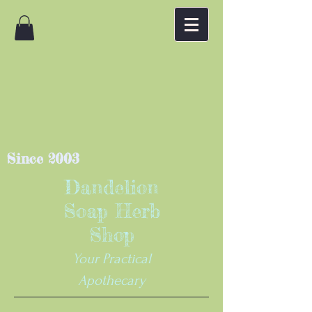
Since 2003
Dandelion
Soap Herb
Shop
Your Practical
Apothecary