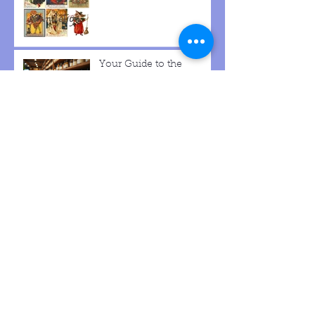
Your Guide to the
Dande-lion Herb Shop
Archive
December 2025
(1)
1 post
October 2025
(4)
4 posts
September 2025
(5)
5 posts
August 2025
(4)
4 posts
May 2025
(2)
2 posts
March 2025
(1)
1 post
January 2025
(1)
1 post
December 2024
(3)
3 posts
December 2023
(2)
2 posts
November 2023
(1)
1 post