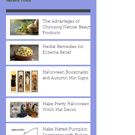
The Advantages of
Choosing Natural Beauty
Products
Herbal Remedies for
Eczema Relief
Halloween Bookmarks
and Autumn Min Signs
Make Pretty Halloween
Witch Hat Decor
Make Hatted Pumpkin