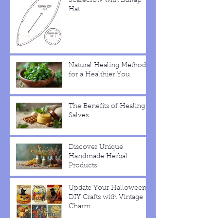
Scarecrow with Burlap
Hat
Natural Healing Methods
for a Healthier You
The Benefits of Healing
Salves
Discover Unique
Handmade Herbal
Products
Update Your Halloween
DIY Crafts with Vintage
Charm