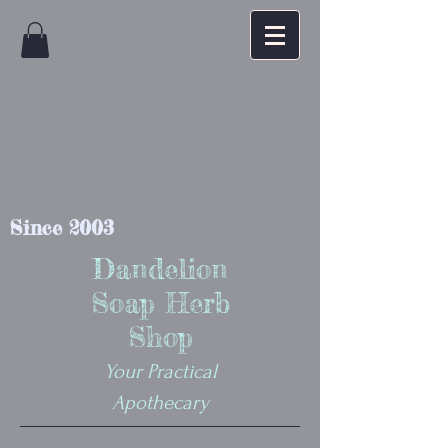
Since 2003
Dandelion
Soap Herb
Shop
Your Practical
Apothecary