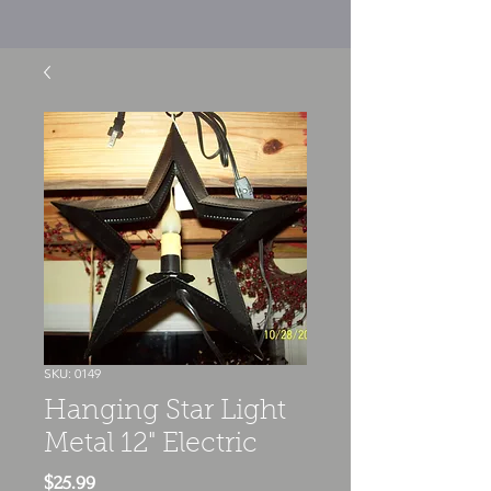
SKU: 0149
Hanging Star Light
Metal 12" Electric
Price
$25.99