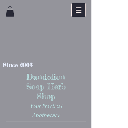
Since 2003
Dandelion
Soap Herb
Shop
Your Practical
Apothecary