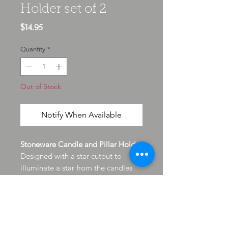
Holder set of 2
Price
$14.95
Quantity
*
Out of Stock
Notify When Available
Stoneware Candle and Pillar Holder
Designed with a star cutout to
illuminate a star from the candles
glow. The stoneware has felt feet to
protect surfaces and of course will
stay cool on the outside protection
your countertops and furnishings
finish from the heat of candles and