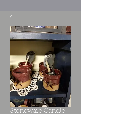
Stoneware Candle