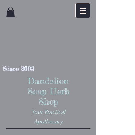
Since 2003
Dandelion
Soap Herb
Shop
Your Practical
Apothecary