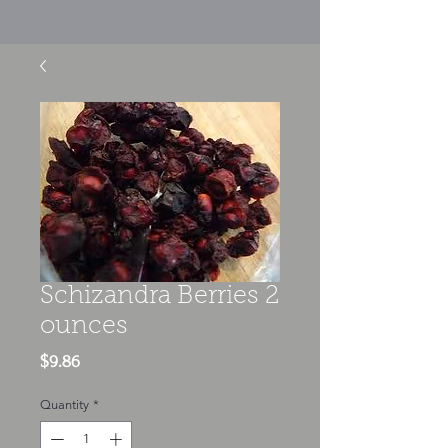
Schizandra Berries 2
ounces
Price
$9.86
Quantity
*