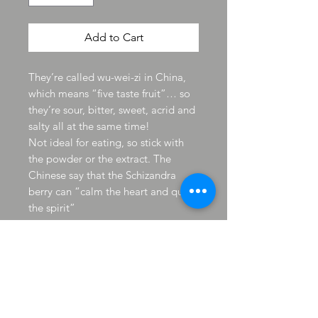
Add to Cart
They’re called wu-wei-zi in China,
which means “five taste fruit”… so
they’re sour, bitter, sweet, acrid and
salty all at the same time!
Not ideal for eating, so stick with
the powder or the extract. The
Chinese say that the Schizandra
berry can “calm the heart and quiet
the spirit”
Traditional Chinese medicine has
used this berry for 5,000 years to
strengthen the lungs and kidneys,
fight depression and increase
energy levels.
Schizandra is an “adaptogenic”