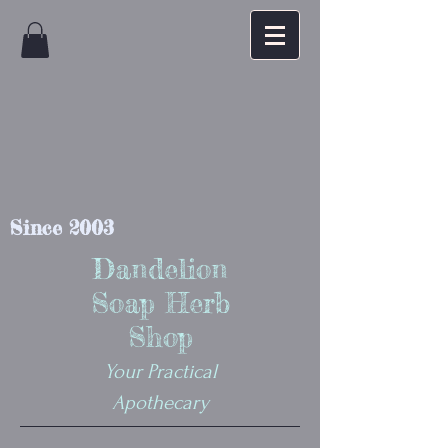
Since 2003
Dandelion
Soap Herb
Shop
Your Practical
Apothecary