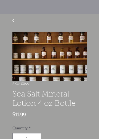
SKU: 0066
Sea Salt Mineral
Lotion 4 oz Bottle
Price
$11.99
Quantity
*