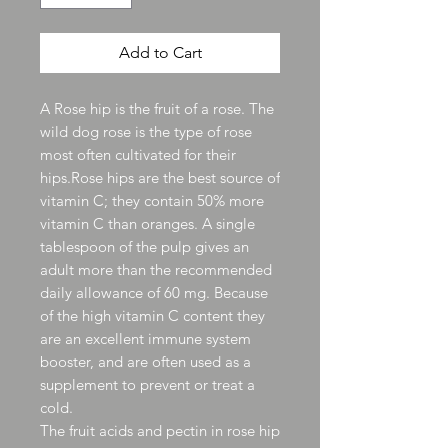
Add to Cart
A Rose hip is the fruit of a rose. The
wild dog rose is the type of rose
most often cultivated for their
hips.Rose hips are the best source of
vitamin C; they contain 50% more
vitamin C than oranges. A single
tablespoon of the pulp gives an
adult more than the recommended
daily allowance of 60 mg. Because
of the high vitamin C content they
are an excellent immune system
booster, and are often used as a
supplement to prevent or treat a
cold.
The fruit acids and pectin in rose hip