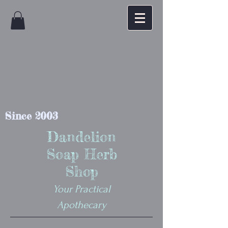
Since 2003
Dandelion
Soap Herb
Shop
Your Practical
Apothecary