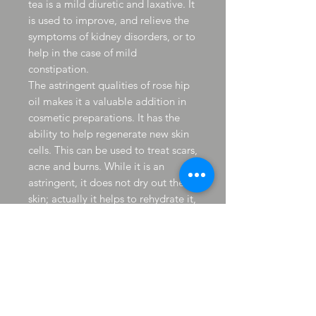
tea is a mild diuretic and laxative. It
is used to improve, and relieve the
symptoms of kidney disorders, or to
help in the case of mild
constipation.
The astringent qualities of rose hip
oil makes it a valuable addition in
cosmetic preparations. It has the
ability to help regenerate new skin
cells. This can be used to treat scars,
acne and burns. While it is an
astringent, it does not dry out the
skin; actually it helps to rehydrate it,
keeping the moisture in.
Rose hips have a high vitamin A
content. Vitamin A is commonly
referred to as the "skin vitamin". It
helps to regenerate skin cells,
healing wounds and scars. It also
helps to keep the skin elastic and