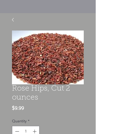
Rose Hips, Cut 2
ounces
Price
$9.99
Quantity
*