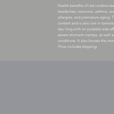
Health benefits of red rooibos tea
headaches, insomnia, asthma, ec
allergies, and premature aging. Th
content and is also low in tannins
day long with no possible side eff
severe stomach cramps, as well as
conditions. It also boosts the i
Price includes shipping