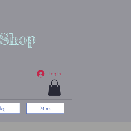
 Shop
Log In
log
More