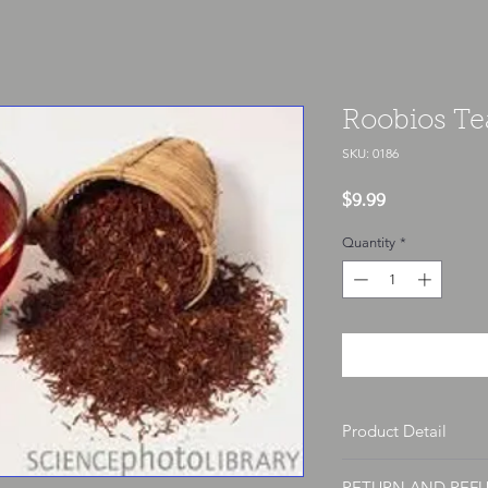
Roobios Te
SKU: 0186
Price
$9.99
Quantity
*
Product Detail
Each herb is sold per o
RETURN AND REF