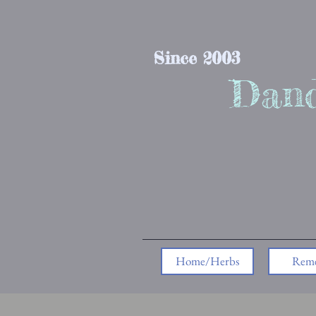
Since 2003
Dand
Home/Herbs
Reme