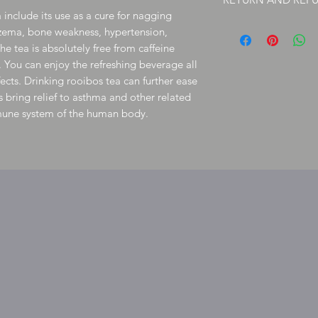
Postage is set for bulk
 include its use as a cure for nagging
herb will save you on p
Due to FDA, handmade 
zema, bone weakness, hypertension,
However,
your satisfact
e tea is absolutely free from caffeine
issue please
contact me
. You can enjoy the refreshing beverage all
to shipping issues can
information, you may al
ects. Drinking rooibos tea can further ease
inquiry to reference sinc
 bring relief to asthma and other related
request to postal servi
mmune system of the human body.
department. Click Here 
email address and cus
information.