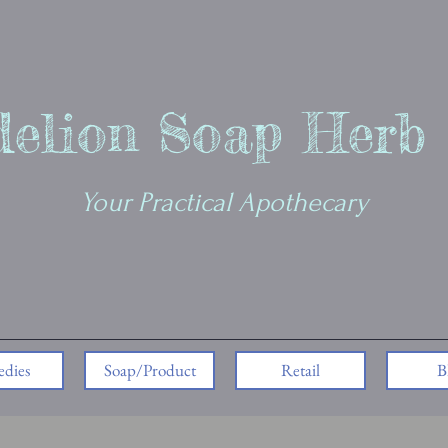
elion Soap Herb
Your Practical Apothecary
dies
Soap/Product
Retail
B