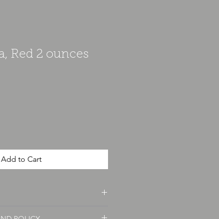
a, Red 2 ounces
Add to Cart
unce and is weighted for accuracy.
UND POLICY