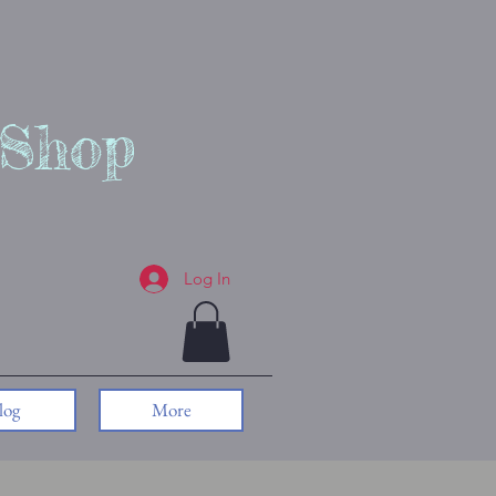
 Shop
Log In
log
More