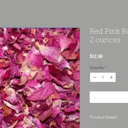
Red Pink R
2 ounces
Price
$12.98
Quantity
*
Product Detail
Each herb is sold per o