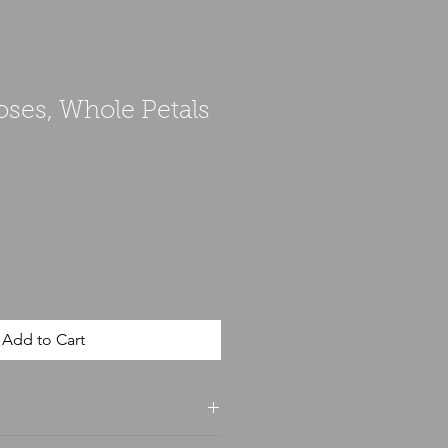
oses, Whole Petals
Add to Cart
unce and is weighted for accuracy.