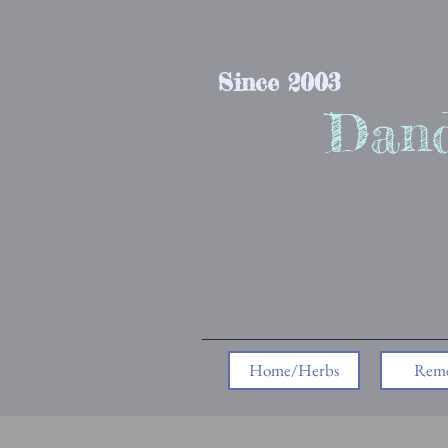
Since 2003
Dand
Home/Herbs
Reme