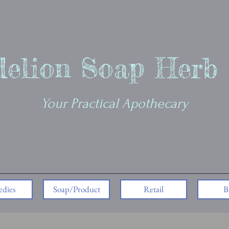
elion Soap Herb
Your Practical Apothecary
dies
Soap/Product
Retail
B