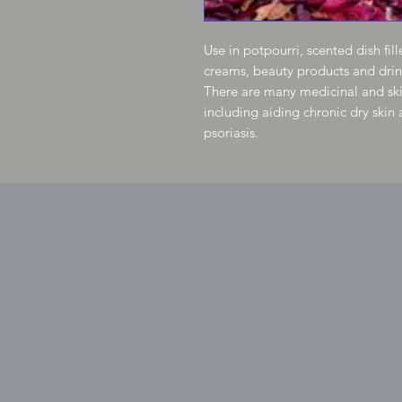
Use in potpourri, scented dish fil
creams, beauty products and drin
There are many medicinal and skin
including aiding chronic dry skin
psoriasis.