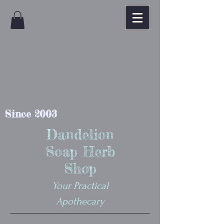
Since 2003
Dandelion
Soap Herb
Shop
Your Practical
Apothecary