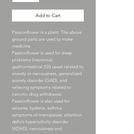
Add to Cart
Passionflower is a plant. The above
ground parts are used to make
medicine.
Passionflower is used for sleep
problems (insomnia),
gastrointestinal (GI) upset related to
anxiety or nervousness, generalized
anxiety disorder (GAD), and
relieving symptoms related to
narcotic drug withdrawal.
Passionflower is also used for
seizures, hysteria, asthma,
symptoms of menopause, attention
deficit-hyperactivity disorder
(ADHD), nervousness and