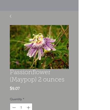
Passionflower
(Maypop) 2 ounces
Price
$9.07
Quantity
*