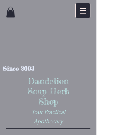
Since 2003
Dandelion
Soap Herb
Shop
Your Practical
Apothecary