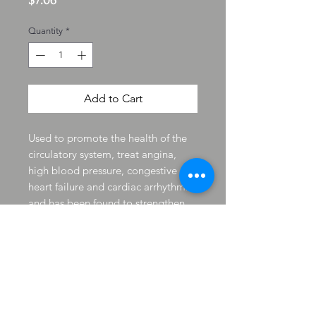
$7.06
Quantity
*
Add to Cart
Used to promote the health of the
circulatory system, treat angina,
high blood pressure, congestive
heart failure and cardiac arrhythmia
and has been found to strengthen
the heart. used for a number of
ailments including angina,
myocarditis, arteriosclerosis,
nervous conditions like insomnia,
and diarrhea. It has also been
indicated for strengthening blood