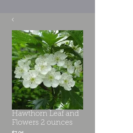
Hawthorn Leaf and
Flowers 2 ounces
Price