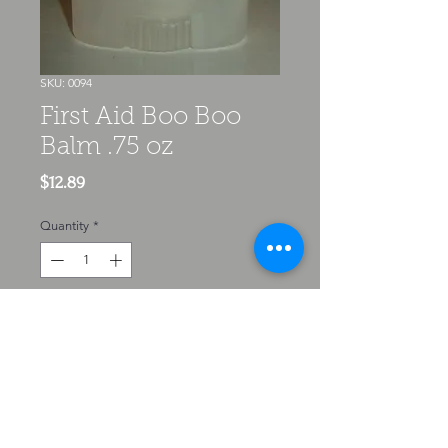
SKU: 0094
First Aid Boo Boo
Balm .75 oz
Price
$12.89
Quantity
*
Add to Cart
Pain relief & soothing that speeds
up healing, this balm is Neosporin
in a roll up tube made naturally. It
gives instant relief to cuts scraps,