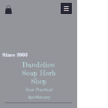
Since 2003
Dandelion
Soap Herb
Shop
Your Practical
Apothecary