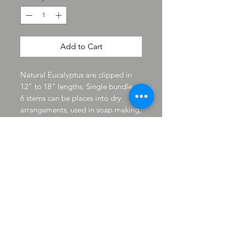
Add to Cart
Natural Eucalyptus are clipped in
12" to 18" lengths. Single bundle of
6 stems can be places into dry
arrangements, used in soap making,
candle making and wreath making.
Clip and use as you desired while
enjoying the fresh scent so pleasant
to work with and the scent will last
for years. The florals last and have a
natural preservative applied to keep
them lasting for long keep. The
Eucalyptus is Wildcrafted from the
Shop location yard and may have
black spots on stem that is natural