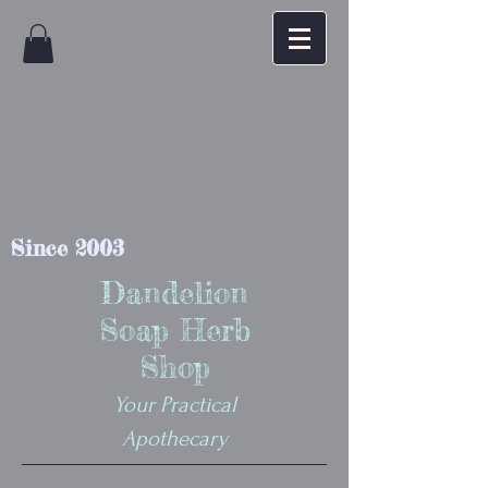
Since 2003
Dandelion
Soap Herb
Shop
Your Practical
Apothecary