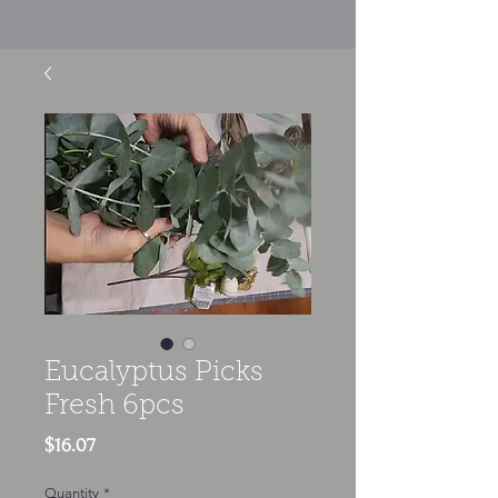
Eucalyptus Picks
Fresh 6pcs
Price
$16.07
Quantity
*