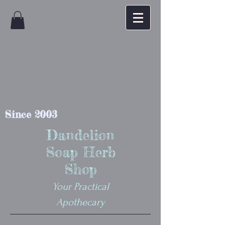
Since 2003
Dandelion
Soap Herb
Shop
Your Practical
Apothecary