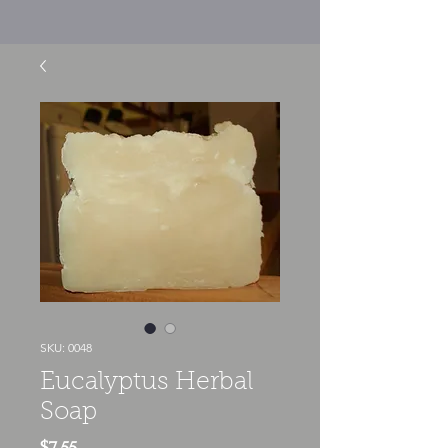
SKU: 0048
Eucalyptus Herbal
Soap
Price
$7.55