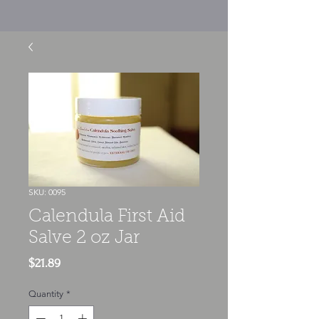
SKU: 0095
Calendula First Aid
Salve 2 oz Jar
Price
$21.89
Quantity
*