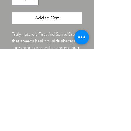
Add to Cart
Truly nature's First Aid Salve/Cream
that speeds healing, aids abscess
sores, abrasions, cuts, scrapes, bug
bites and can be applied directly to
open wounds. It has been used for
cysts on the skin, skin growths and
skin tags for humans and animals.
A antiseptic with pain relieving
ability. Just like having neosporin
made by nature and it smells great
too.
Product Detail
Doc Dandelion Natural First Aid Remedy