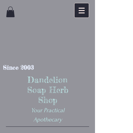
Since 2003
Dandelion
Soap Herb
Shop
Your Practical
Apothecary