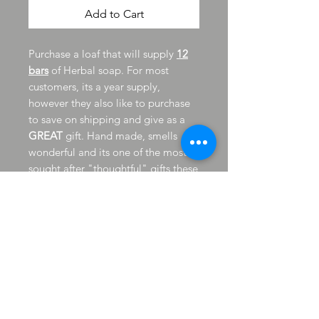
Add to Cart
Purchase a loaf that will supply
12
bars
of Herbal soap. For most
customers, its a year supply,
however they also like to purchase
to save on shipping and give as a
GREAT
gift. Hand made, smells
wonderful and its one of the most
sought after "thoughtful" gifts these
days.
Should inventory be short to fill
order, I will contact you
immediately, some soaps can take
up to 3 weeks to be ready, please
keep in mind; should you need by a
specific date. Feel free to call shop
direct for 1 or more loaves, your
"need by" date and to save on