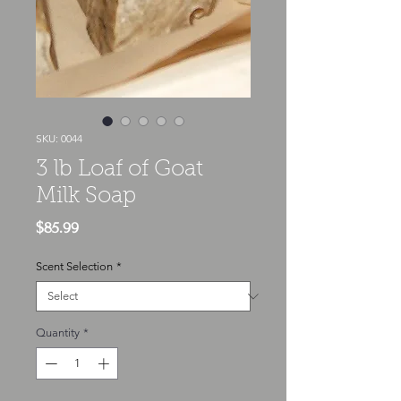
SKU: 0044
3 lb Loaf of Goat
Milk Soap
Price
$85.99
Scent Selection
*
Quantity
*