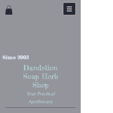
Since 2003
Dandelion
Soap Herb
Shop
Your Practical
Apothecary